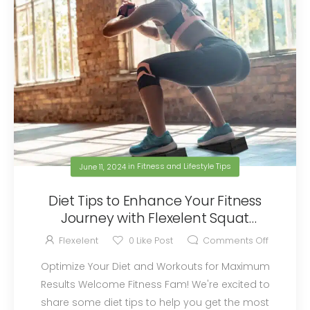
June 11, 2024
in
Fitness and Lifestyle Tips
Diet Tips to Enhance Your Fitness
Journey with Flexelent Squat
Wedges
Flexelent
0
Like Post
Comments Off
Optimize Your Diet and Workouts for Maximum
Results Welcome Fitness Fam! We're excited to
share some diet tips to help you get the most