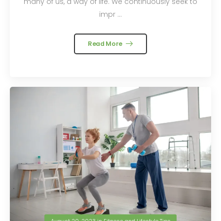
many of us, a way of life. We continuously seek to
impr ...
Read More