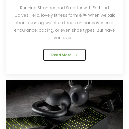
Running Stronger and Smarter with Fortified
Calves Hello, lovely fitness fam! 💪🌟 When we talk
about running, we often focus on cardiovascular
endurance, pacing, or even shoe types. But have
you ever ...
Read More