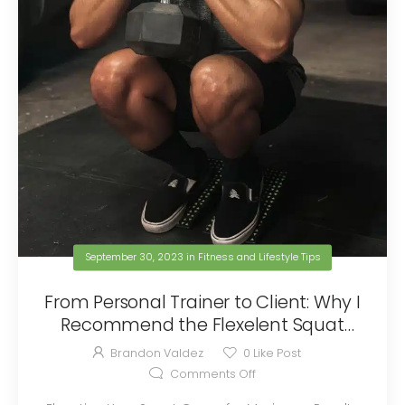
September 30, 2023
in
Fitness and Lifestyle Tips
From Personal Trainer to Client: Why I
Recommend the Flexelent Squat
Wedges
Brandon Valdez
0
Like Post
Comments Off