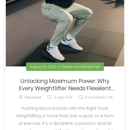
August 30, 2023
in
Fitness and Lifestyle Tips
Unlocking Maximum Power: Why
Every Weightlifter Needs Flexelent
Squat Wedges
Flexelent
0
Like Post
Comments Off
Pushing Beyond Limits with the Right Tools
Weightlifting is more than just a sport or a form
of exercise. It's a discipline, a passion, and for