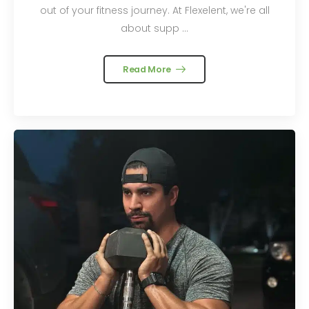
out of your fitness journey. At Flexelent, we're all
about supp ...
Read More