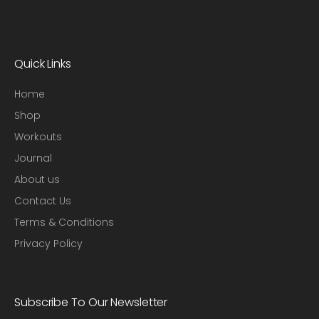
Quick Links
Home
Shop
Workouts
Journal
About us
Contact Us
Terms & Conditions
Privacy Policy
Subscribe To Our Newsletter