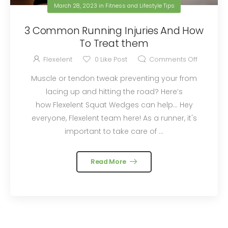
March 28, 2023
in
Fitness and Lifestyle Tips
3 Common Running Injuries And How
To Treat them
Flexelent
0
Like Post
Comments Off
Muscle or tendon tweak preventing your from
lacing up and hitting the road? Here’s
how Flexelent Squat Wedges can help… Hey
everyone, Flexelent team here! As a runner, it's
important to take care of ...
Read More