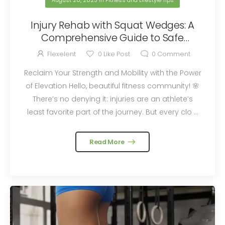
August 20, 2023
in
Fitness and Lifestyle Tips
Injury Rehab with Squat Wedges: A
Comprehensive Guide to Safe
Recovery Exercises
Flexelent
0
Like Post
0
Comment
Reclaim Your Strength and Mobility with the Power
of Elevation Hello, beautiful fitness community! 🌸
There’s no denying it: injuries are an athlete’s
least favorite part of the journey. But every clo ...
Read More