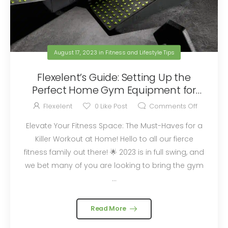
August 17, 2023
in
Fitness and Lifestyle Tips
Flexelent’s Guide: Setting Up the
Perfect Home Gym Equipment for
2023
Flexelent
0
Like Post
Comments Off
Elevate Your Fitness Space: The Must-Haves for a
Killer Workout at Home! Hello to all our fierce
fitness family out there! 🌟 2023 is in full swing, and
we bet many of you are looking to bring the gym
...
Read More