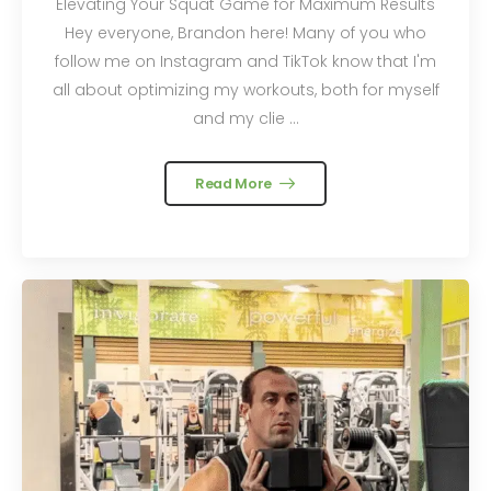
Elevating Your Squat Game for Maximum Results
Hey everyone, Brandon here! Many of you who
follow me on Instagram and TikTok know that I'm
all about optimizing my workouts, both for myself
and my clie ...
Read More