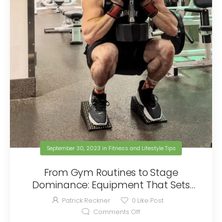
September 30, 2023
in
Fitness and Lifestyle Tips
From Gym Routines to Stage
Dominance: Equipment That Sets
You Apart With No Competition
Patrick Reckner
0
Like Post
Comments Off