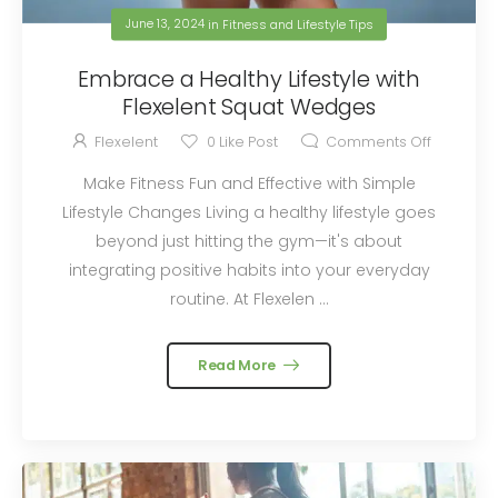
June 13, 2024
in
Fitness and Lifestyle Tips
Embrace a Healthy Lifestyle with
Flexelent Squat Wedges
Flexelent
0
Like Post
Comments Off
Make Fitness Fun and Effective with Simple
Lifestyle Changes Living a healthy lifestyle goes
beyond just hitting the gym—it's about
integrating positive habits into your everyday
routine. At Flexelen ...
Read More