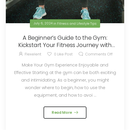
July 6, 2024
in
Fitness and Lifestyle Tips
A Beginner’s Guide to the Gym:
Kickstart Your Fitness Journey with
Flexelent Squat Wedges
Flexelent
0
Like Post
Comments Off
Make Your Gym Experience Enjoyable and
Effective Starting at the gym can be both exciting
and intimidating. As a beginner, you might
wonder where to begin, how to use the
equipment, and how to avoi ...
Read More