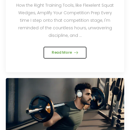
How the Right Training Tools, like Flexelent Squat
Wedges, Amplify Your Competition Prep Every
time I step onto that competition stage, I'm
reminded of the countless hours, unwavering
discipline, and ...
Read More