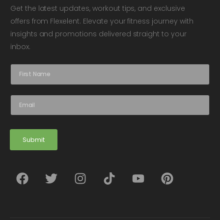
Get the latest updates, workout tips, and exclusive
offers from Flexelent. Elevate your fitness journey with
insights and promotions delivered straight to your
inbox.
N
a
m
e
E
*
m
a
i
l
Submit
*