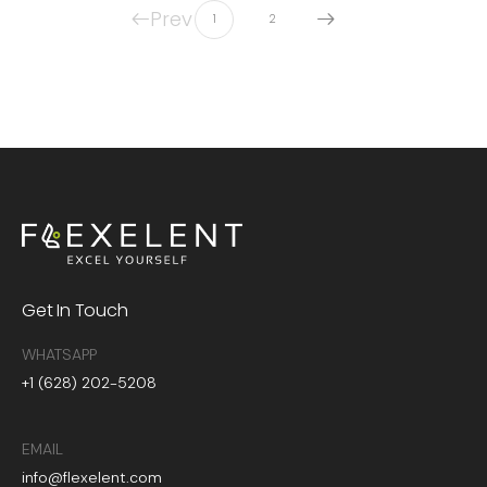
Prev
1
2
Get In Touch
WHATSAPP
+1 (628) 202-5208
EMAIL
info@flexelent.com