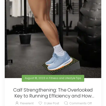
August 18, 2023
in
Fitness and Lifestyle Tips
Calf Strengthening: The Overlooked
Key to Running Efficiency and How
Flexelent Can Help
Flexelent
0
Like Post
Comments Off