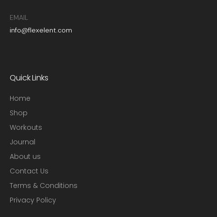
EMAIL
info@flexelent.com
Quick Links
Home
Shop
Workouts
Journal
About us
Contact Us
Terms & Conditions
Privacy Policy