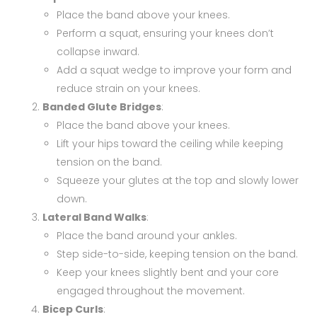
Place the band above your knees.
Perform a squat, ensuring your knees don’t
collapse inward.
Add a squat wedge to improve your form and
reduce strain on your knees.
Banded Glute Bridges
:
Place the band above your knees.
Lift your hips toward the ceiling while keeping
tension on the band.
Squeeze your glutes at the top and slowly lower
down.
Lateral Band Walks
:
Place the band around your ankles.
Step side-to-side, keeping tension on the band.
Keep your knees slightly bent and your core
engaged throughout the movement.
Bicep Curls
: