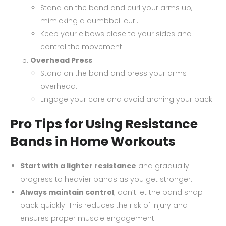
Stand on the band and curl your arms up,
mimicking a dumbbell curl.
Keep your elbows close to your sides and
control the movement.
Overhead Press
:
Stand on the band and press your arms
overhead.
Engage your core and avoid arching your back.
Pro Tips for Using Resistance
Bands in Home Workouts
Start with a lighter resistance
and gradually
progress to heavier bands as you get stronger.
Always maintain control
; don’t let the band snap
back quickly. This reduces the risk of injury and
ensures proper muscle engagement.