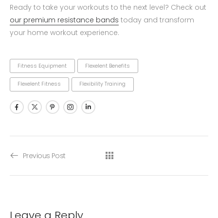
Ready to take your workouts to the next level? Check out
our premium resistance bands
today and transform
your home workout experience.
Fitness Equipment
Flexelent Benefits
Flexelent Fitness
Flexibility Training
Previous Post
Leave a Reply