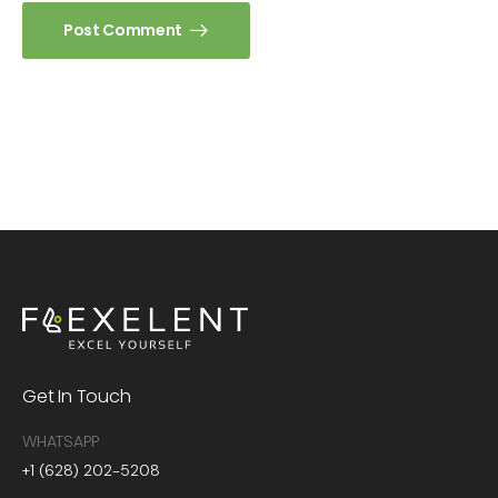
Post Comment
Get In Touch
WHATSAPP
+1 (628) 202-5208