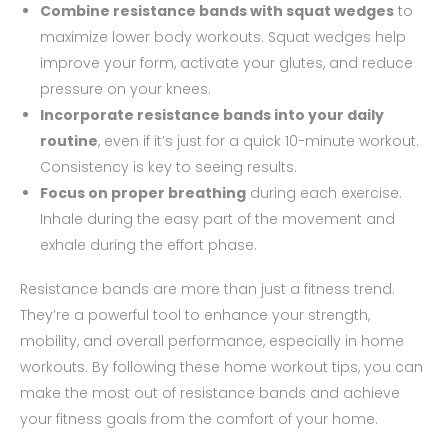
Combine resistance bands with squat wedges
to
maximize lower body workouts. Squat wedges help
improve your form, activate your glutes, and reduce
pressure on your knees.
Incorporate resistance bands into your daily
routine
, even if it’s just for a quick 10-minute workout.
Consistency is key to seeing results.
Focus on proper breathing
during each exercise.
Inhale during the easy part of the movement and
exhale during the effort phase.
Resistance bands are more than just a fitness trend.
They’re a powerful tool to enhance your strength,
mobility, and overall performance, especially in home
workouts. By following these home workout tips, you can
make the most out of resistance bands and achieve
your fitness goals from the comfort of your home.