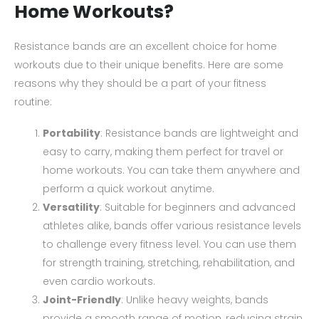
Home Workouts?
Resistance bands are an excellent choice for home
workouts due to their unique benefits. Here are some
reasons why they should be a part of your fitness
routine:
Portability
: Resistance bands are lightweight and
easy to carry, making them perfect for travel or
home workouts. You can take them anywhere and
perform a quick workout anytime.
Versatility
: Suitable for beginners and advanced
athletes alike, bands offer various resistance levels
to challenge every fitness level. You can use them
for strength training, stretching, rehabilitation, and
even cardio workouts.
Joint-Friendly
: Unlike heavy weights, bands
provide a smooth range of motion, reducing strain