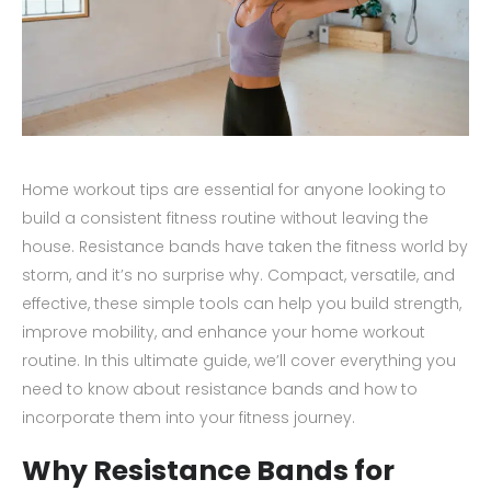
Home workout tips are essential for anyone looking to
build a consistent fitness routine without leaving the
house. Resistance bands have taken the fitness world by
storm, and it’s no surprise why. Compact, versatile, and
effective, these simple tools can help you build strength,
improve mobility, and enhance your home workout
routine. In this ultimate guide, we’ll cover everything you
need to know about resistance bands and how to
incorporate them into your fitness journey.
Why Resistance Bands for