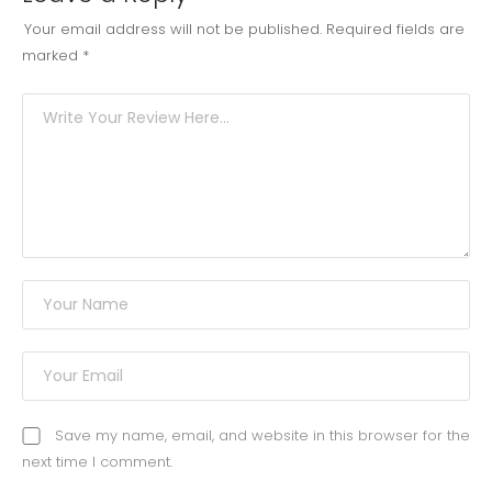
Your email address will not be published.
Required fields are
marked
*
Save my name, email, and website in this browser for the
next time I comment.