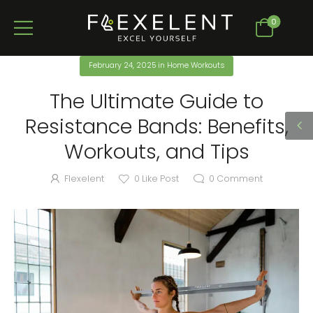
0
February 24, 2025
in
Home Workouts
The Ultimate Guide to
Resistance Bands: Benefits,
Workouts, and Tips
Flexelent
0
Like Post
0
Comment