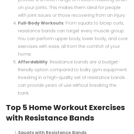
on your joints. This makes them ideal for people
with joint issues or those recovering from an injury.
Full-Body Workouts
: From squats to bicep curls,
resistance bands can target every muscle group.
You can perform upper body, lower body, and core
exercises with ease, all from the comfort of your
home.
Affordability
: Resistance bands are a budget-
friendly option compared to bulky gym equipment.
Investing in a high-quality set of resistance bands
can provide years of use without breaking the
bank.
Top 5 Home Workout Exercises
with Resistance Bands
Squats with Resistance Bands
: