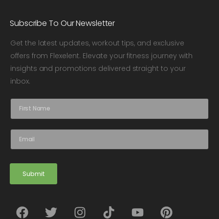
Subscribe To Our Newsletter
Get the latest updates, workout tips, and exclusive
offers from Flexelent. Elevate your fitness journey with
insights and promotions delivered straight to your
inbox.
N
a
m
e
E
*
m
a
i
l
Submit
*