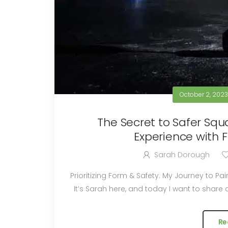
October 2, 202
The Secret to Safer Squ
Experience with 
Sarah Dorough
Prioritizing Form & Safety: My Journey to Pain-Free Squats wi
It’s Sarah here, and today I want to share a
Re