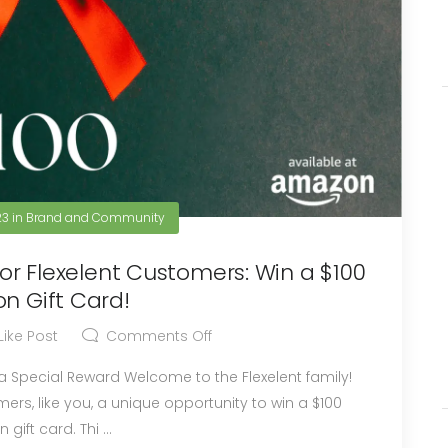
23
in
Brand and Community
r Flexelent Customers: Win a $100
n Gift Card!
Like Post
Comments Off
me to the Flexelent family!
ers, like you, a unique opportunity to win a $100
gift card. Thi ...