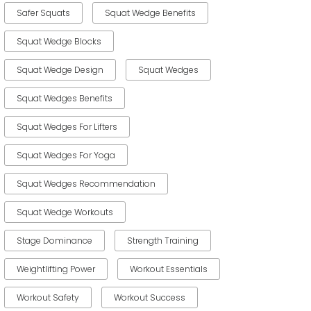
Safer Squats
Squat Wedge Benefits
Squat Wedge Blocks
Squat Wedge Design
Squat Wedges
Squat Wedges Benefits
Squat Wedges For Lifters
Squat Wedges For Yoga
Squat Wedges Recommendation
Squat Wedge Workouts
Stage Dominance
Strength Training
Weightlifting Power
Workout Essentials
Workout Safety
Workout Success