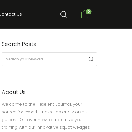
0
Contact Us
Search Posts
About Us
Welcome to the Flexelent Journal, your
source for expert fitness tips and workout
guides. Discover how to maximize your
training with our innovative squat wedges