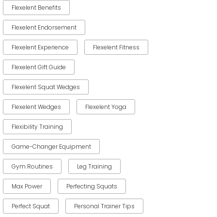
Flexelent Benefits
Flexelent Endorsement
Flexelent Experience
Flexelent Fitness
Flexelent Gift Guide
Flexelent Squat Wedges
Flexelent Wedges
Flexelent Yoga
Flexibility Training
Game-Changer Equipment
Gym Routines
Leg Training
Max Power
Perfecting Squats
Perfect Squat
Personal Trainer Tips