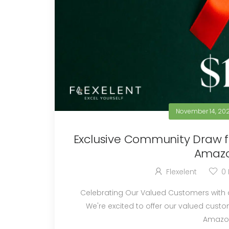
November 14, 20
Exclusive Community Draw fo
Amazo
Flexelent
0
Celebrating Our Valued Customers with a Special Reward Welco
We're excited to offer our valued custom
Amazon 