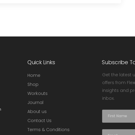
Quick Links
Subscribe T
Get the latest 
Home
offers from Flex
Shop
insights and pr
Workouts
inbox.
Journal
m
About us
N
a
Contact Us
m
Terms & Conditions
e
E