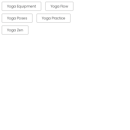
Yoga Equipment
Yoga Flow
Yoga Poses
Yoga Practice
Yoga Zen