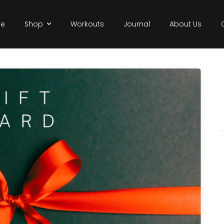
e
Shop
Workouts
Journal
About Us