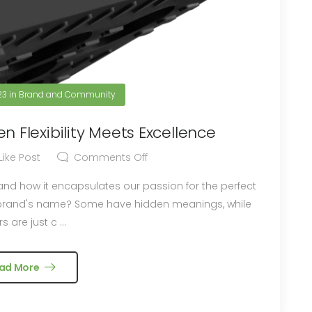
23
in
Brand and Community
n Flexibility Meets Excellence
Like Post
Comments Off
 and how it encapsulates our passion for the perfect
s are just c ...
ad More