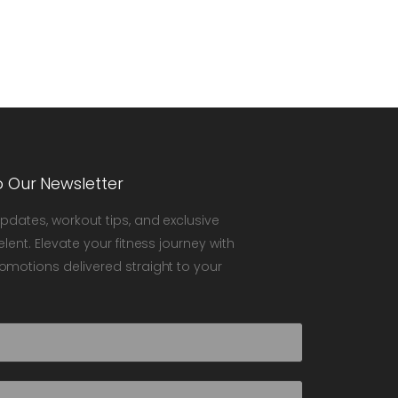
o Our Newsletter
updates, workout tips, and exclusive
elent. Elevate your fitness journey with
omotions delivered straight to your