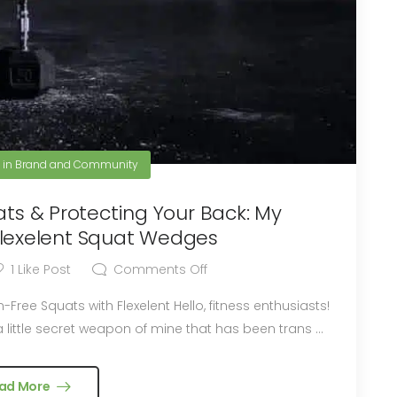
3
in
Brand and Community
ats & Protecting Your Back: My
Flexelent Squat Wedges
1
Like Post
Comments Off
th Flexelent Hello, fitness enthusiasts!
 little secret weapon of mine that has been trans ...
ad More