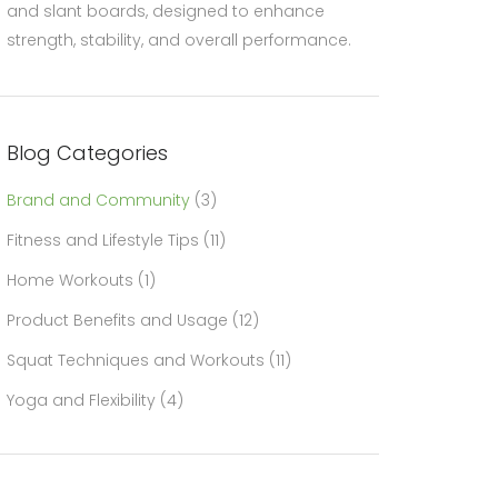
and slant boards, designed to enhance
strength, stability, and overall performance.
Blog Categories
Brand and Community
(3)
Fitness and Lifestyle Tips
(11)
Home Workouts
(1)
Product Benefits and Usage
(12)
Squat Techniques and Workouts
(11)
Yoga and Flexibility
(4)