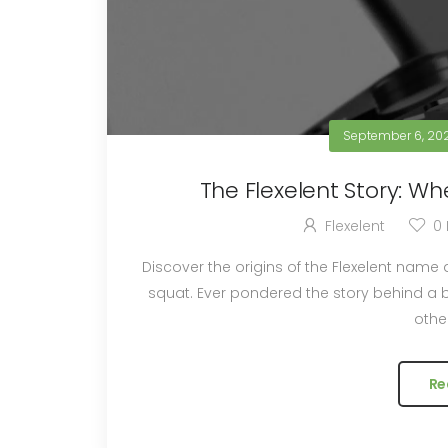
September 6, 20
The Flexelent Story: Whe
Flexelent
0
Discover the origins of the Flexelent name
squat. Ever pondered the story behind a brand's name? Some have hidden meanings, while
other
Re