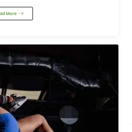
ad More