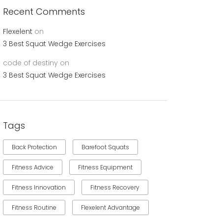
Recent Comments
Flexelent
on
3 Best Squat Wedge Exercises
code of destiny
on
3 Best Squat Wedge Exercises
Tags
Back Protection
Barefoot Squats
Fitness Advice
Fitness Equipment
Fitness Innovation
Fitness Recovery
Fitness Routine
Flexelent Advantage