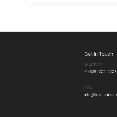
Get In Touch
WHATSAPP
+1 (628) 202-5208
EMAIL
info@flexelent.co