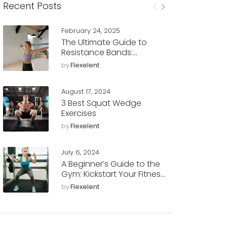
Recent Posts
February 24, 2025
The Ultimate Guide to
Resistance Bands:
Benefits, Workouts, and
by
Flexelent
Tips
August 17, 2024
3 Best Squat Wedge
Exercises
by
Flexelent
July 6, 2024
A Beginner’s Guide to the
Gym: Kickstart Your Fitness
Journey with Flexelent
by
Flexelent
Squat Wedges