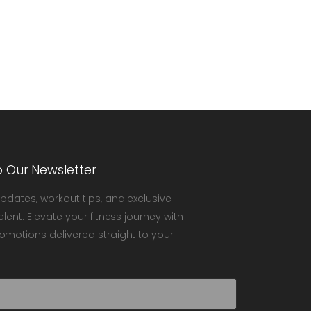
o Our Newsletter
updates, workout tips, and exclusive
elent. Elevate your fitness journey with
omotions delivered straight to your