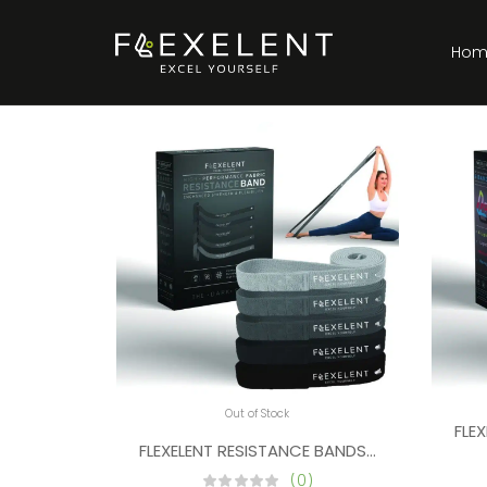
Hom
Out of Stock
FLE
FLEXELENT RESISTANCE BANDS FOR PULL UPS,
(0)