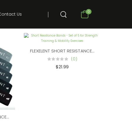
0
Contact Us
FLEXELENT SHORT RESISTANCE BANDS FOR WORK
(0)
$
21.99
NDS FOR STRENGTH TRAINING (SET OF 5) – MIX COLORS
ANCE BANDS FOR WORKING OUT – WORKOUT BANDS (SET OF 5) 
– DARK