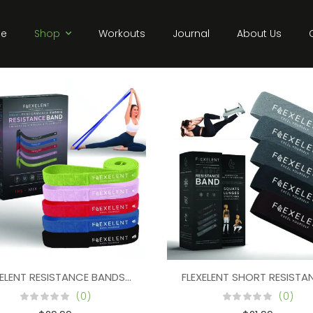
e
Shop
Workouts
Journal
About Us
XELENT RESISTANCE BANDS FOR PULL UPS, LONG RESISTANCE BA
FLEXELENT SHORT RESIST
 LONG RESISTANCE BANDS FOR STRENGTH TRAINING (SET OF 5) 
(0)
(0)