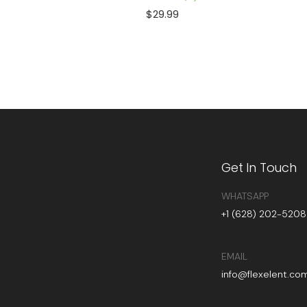
$
29.99
Get In Touch
WHATSAPP
+1 (628) 202-5208
EMAIL
info@flexelent.co