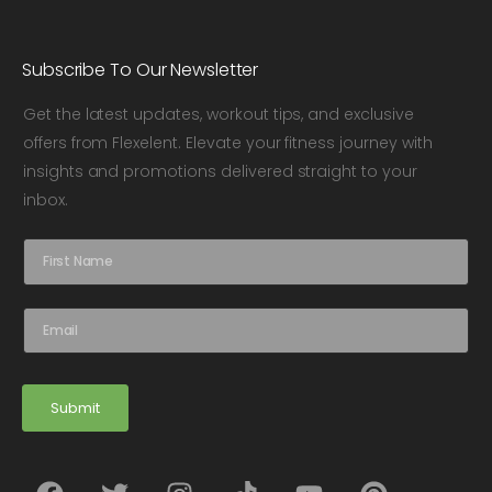
Subscribe To Our Newsletter
Get the latest updates, workout tips, and exclusive
offers from Flexelent. Elevate your fitness journey with
insights and promotions delivered straight to your
inbox.
N
a
m
e
E
*
m
a
i
l
Submit
*