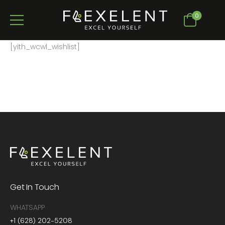
0
[yith_wcwl_wishlist]
Get In Touch
WHATSAPP
+1 (628) 202-5208