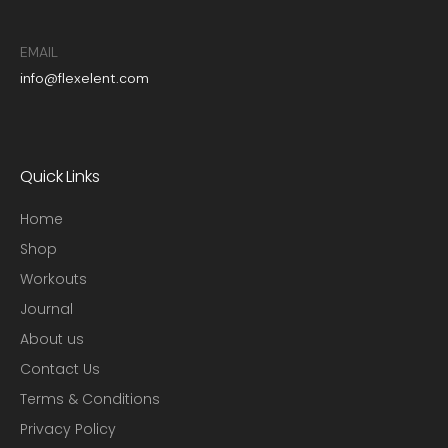
EMAIL
info@flexelent.com
Quick Links
Home
Shop
Workouts
Journal
About us
Contact Us
Terms & Conditions
Privacy Policy