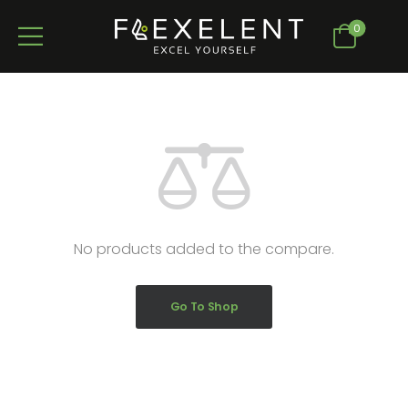
0
No products added to the compare.
Go To Shop