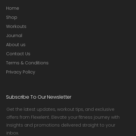
Home
Shop
Workouts
Journal
About us
Contact Us
Terms & Conditions
Privacy Policy
Subscribe To Our Newsletter
Get the latest updates, workout tips, and exclusive
offers from Flexelent. Elevate your fitness journey with
insights and promotions delivered straight to your
inbox.