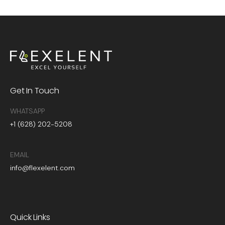
Get In Touch
WHATSAPP
+1 (628) 202-5208
EMAIL
info@flexelent.com
Quick Links