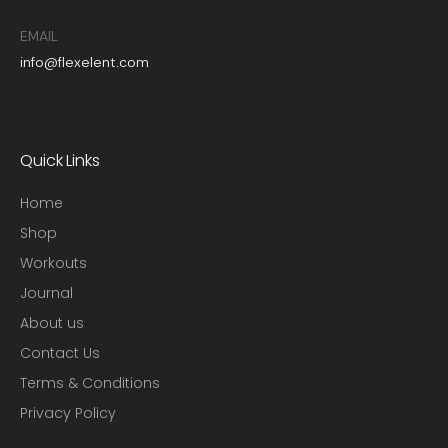
EMAIL
info@flexelent.com
Quick Links
Home
Shop
Workouts
Journal
About us
Contact Us
Terms & Conditions
Privacy Policy