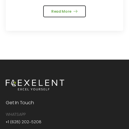
Read More
Get In Touch
WHATSAPP
+1 (628) 202-5208