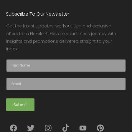
Subscribe To Our Newsletter
Get the latest updates, workout tips, and exclusive
offers from Flexelent. Elevate your fitness journey with
insights and promotions delivered straight to your
inbox.
N
a
m
e
E
*
m
a
i
l
Submit
*