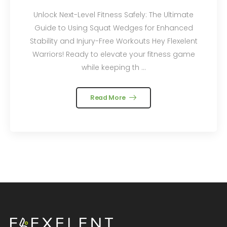
Unlock Next-Level Fitness Safely: The Ultimate
Guide to Using Squat Wedges for Enhanced
Stability and Injury-Free Workouts Hey Flexelent
Warriors! Ready to elevate your fitness game
while keeping th ...
Read More