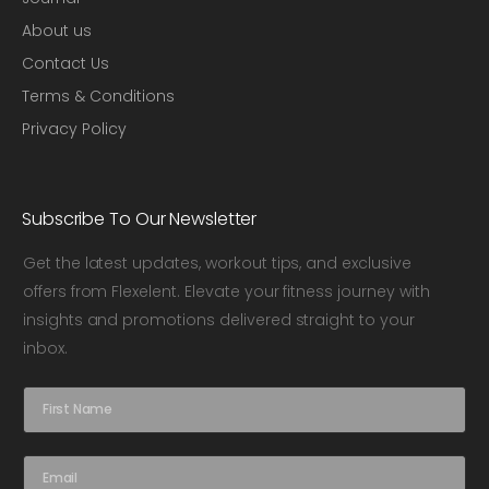
About us
Contact Us
Terms & Conditions
Privacy Policy
Subscribe To Our Newsletter
Get the latest updates, workout tips, and exclusive
offers from Flexelent. Elevate your fitness journey with
insights and promotions delivered straight to your
inbox.
N
a
m
e
E
*