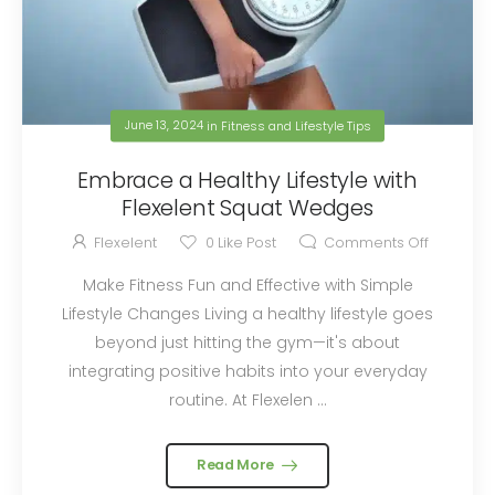
June 13, 2024
in
Fitness and Lifestyle Tips
Embrace a Healthy Lifestyle with
Flexelent Squat Wedges
Flexelent
0
Like Post
Comments Off
Make Fitness Fun and Effective with Simple
Lifestyle Changes Living a healthy lifestyle goes
beyond just hitting the gym—it's about
integrating positive habits into your everyday
routine. At Flexelen ...
Read More