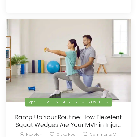
April 19, 2024
in
Squat Techniques and Workouts
Ramp Up Your Routine: How Flexelent
Squat Wedges Are Your MVP in Injury
Prevention
Flexelent
0
Like Post
Comments Off