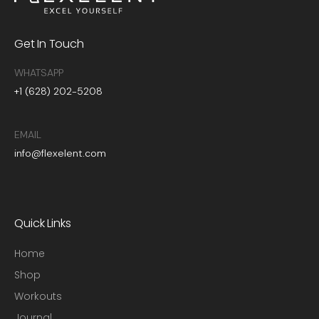
Get In Touch
WHATSAPP
+1 (628) 202-5208
EMAIL
info@flexelent.com
Quick Links
Home
Shop
Workouts
Journal