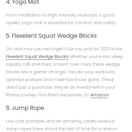
4. Yoga Mat
From meditation to high-intensity workouts, a good
quality yoga mat is essential for comfort and safety.
5. Flexelent Squat Wedge Blocks
Oh, and how can we forget? Our top pick for 2023 is the
Flexelent Squat Wedge Blocks
! Whether you’re into deep
squats, calf stretches, or bent-over rows, these wedge
blocks are a game-changer. Elevate your workouts,
optimize posture, and maximize those gains. These
aren’t just a purchase; they’re an investment in your
fitness journey. Find them exclusively on
Amazon
!
6. Jump Rope
Low cost, portable, and an amazing cardio workout.
Jump ropes have stood the test of time for a reason.