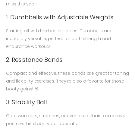
miss this year.
1. Dumbbells with Adjustable Weights
Starting off with the basics, ladies! Dumbbells are
incredibly versatile, perfect for both strength and
endurance workouts.
2. Resistance Bands
Compact and effective, these bands are great for toning
and flexibility exercises. They’re also a favorite for those
booty gains! 🍑
3. Stability Ball
Core workouts, stretches, or even as a chair to improve
posture, the stability ball does it all.