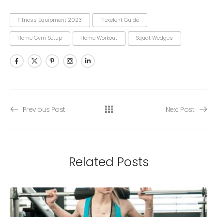
Fitness Equipment 2023
Flexelent Guide
Home Gym Setup
Home Workout
Squat Wedges
Previous Post
Next Post
Related Posts