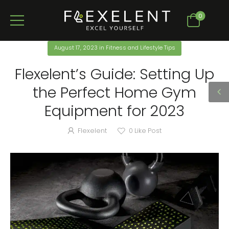
0
August 17, 2023
in
Fitness and Lifestyle Tips
Flexelent’s Guide: Setting Up
the Perfect Home Gym
Equipment for 2023
Flexelent
0
Like Post