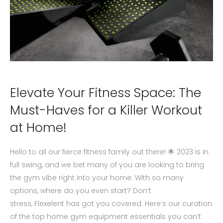
Elevate Your Fitness Space: The
Must-Haves for a Killer Workout
at Home!
Hello to all our fierce fitness family out there! 🌟 2023 is in
full swing, and we bet many of you are looking to bring
the gym vibe right into your home. With so many
options, where do you even start? Don’t
stress, Flexelent has got you covered. Here’s our curation
of the top home gym equipment essentials you can’t