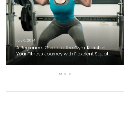
July 6, 2024
A Beginner’s Guide to the Gym: Kickstart
Your Fitness Journey with Flexelent Squat
Wedges