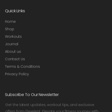
Quick Links
Home
Shop
Workouts
Journal
About us
Contact Us
Terms & Conditions
Privacy Policy
Subscribe To Our Newsletter
Get the latest updates, workout tips, and exclusive
offers from Flexelent. Elevate your fitness journey with