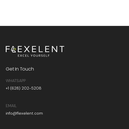
Get In Touch
WHATSAPP
+1 (628) 202-5208
EMAIL
info@flexelent.com