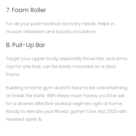
7. Foam Roller
For all your post-workout recovery needs. Helps in
muscle relaxation and boosts circulation.
8. Pull-Up Bar
Target your upper body, especially those lats and arms.
Opt for one that can be easily mounted on a door
frame.
Building a home gym doesn’t have to be overwhelming
or break the bank. With these must-haves, you’ll be set
for a diverse, effective workout regimen right at home.
Ready to elevate your fitness game? Dive into 2023 with
Flexelent spirit! 💪