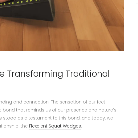
e Transforming Traditional
nding and connection. The sensation of our feet
ate bond that reminds us of our presence and nature’s
 stood as a testament to this bond, and today, we
tionship: the
Flexelent Squat Wedges
.