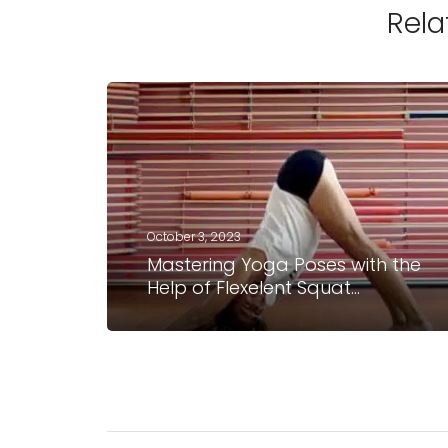
Rela
October 3, 2023
Mastering Yoga Poses with the
Help of Flexelent Squat
Wedges: Shana Meyerson’s
Experience