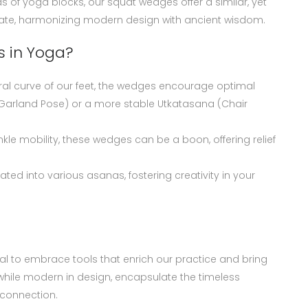
of yoga blocks, our squat wedges offer a similar, yet
evate, harmonizing modern design with ancient wisdom.
 in Yoga?
ral curve of our feet, the wedges encourage optimal
(Garland Pose) or a more stable Utkatasana (Chair
 ankle mobility, these wedges can be a boon, offering relief
ated into various asanas, fostering creativity in your
ucial to embrace tools that enrich our practice and bring
 while modern in design, encapsulate the timeless
 connection.