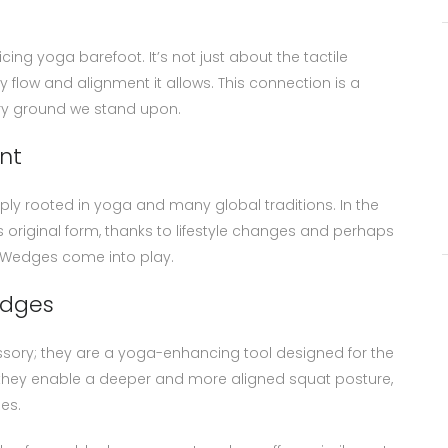
ing yoga barefoot. It’s not just about the tactile
 flow and alignment it allows. This connection is a
ry ground we stand upon.
nt
ply rooted in yoga and many global traditions. In the
original form, thanks to lifestyle changes and perhaps
t Wedges come into play.
edges
ssory; they are a yoga-enhancing tool designed for the
s, they enable a deeper and more aligned squat posture,
es.