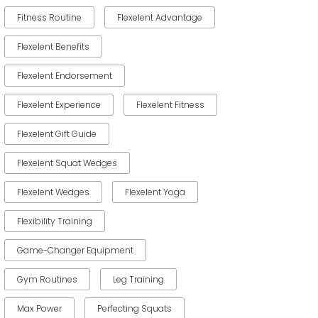
Fitness Routine
Flexelent Advantage
Flexelent Benefits
Flexelent Endorsement
Flexelent Experience
Flexelent Fitness
Flexelent Gift Guide
Flexelent Squat Wedges
Flexelent Wedges
Flexelent Yoga
Flexibility Training
Game-Changer Equipment
Gym Routines
Leg Training
Max Power
Perfecting Squats