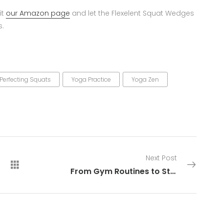
it
our Amazon page
and let the Flexelent Squat Wedges
s.
Perfecting Squats
Yoga Practice
Yoga Zen
Next Post
From Gym Routines to Stage Dominance: Equipment That Sets You Apart With No Competition