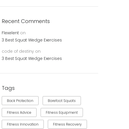
Recent Comments
Flexelent
on
3 Best Squat Wedge Exercises
code of destiny
on
3 Best Squat Wedge Exercises
Tags
Back Protection
Barefoot Squats
Fitness Advice
Fitness Equipment
Fitness Innovation
Fitness Recovery