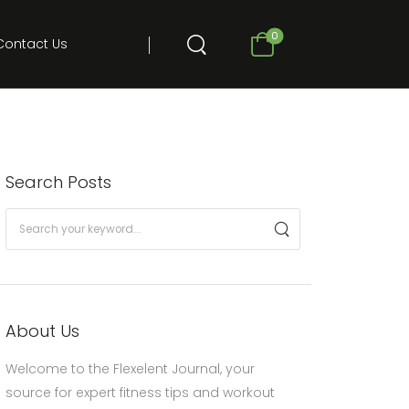
0
Contact Us
Search Posts
About Us
Welcome to the Flexelent Journal, your
source for expert fitness tips and workout