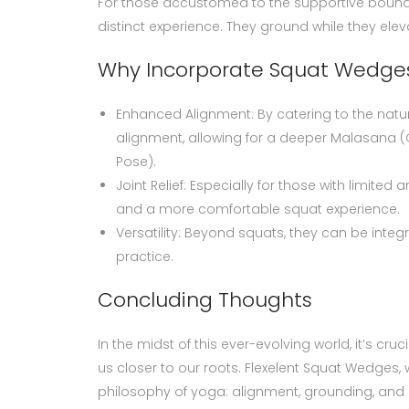
For those accustomed to the supportive bounds 
distinct experience. They ground while they el
Why Incorporate Squat Wedges
Enhanced Alignment: By catering to the natu
alignment, allowing for a deeper Malasana 
Pose).
Joint Relief: Especially for those with limited
and a more comfortable squat experience.
Versatility: Beyond squats, they can be integr
practice.
Concluding Thoughts
In the midst of this ever-evolving world, it’s cr
us closer to our roots. Flexelent Squat Wedges,
philosophy of yoga: alignment, grounding, and