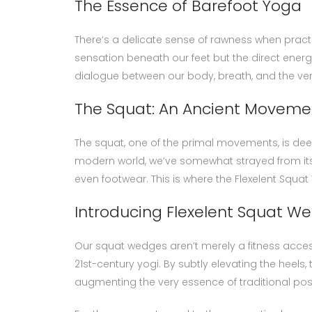
The Essence of Barefoot Yoga
There’s a delicate sense of rawness when practic
sensation beneath our feet but the direct energy
dialogue between our body, breath, and the ve
The Squat: An Ancient Moveme
The squat, one of the primal movements, is dee
modern world, we’ve somewhat strayed from its 
even footwear. This is where the Flexelent Squa
Introducing Flexelent Squat W
Our squat wedges aren’t merely a fitness acce
21st-century yogi. By subtly elevating the heel
augmenting the very essence of traditional pos