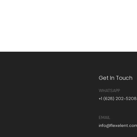
Get In Touch
WHATSAPP
+1 (628) 202-5208
EMAIL
info@flexelent.co