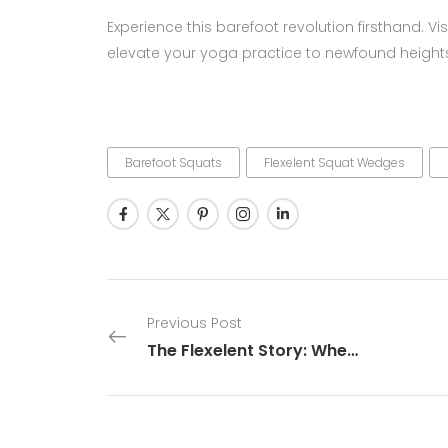
Experience this barefoot revolution firsthand. Vis
elevate your yoga practice to newfound height
Barefoot Squats
Flexelent Squat Wedges
Previous Post
The Flexelent Story: When Flexibility Meets Excellence