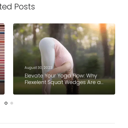
ted Posts
August 30, 2023
Elevate Your Yoga Flow: Why
Flexelent Squat Wedges Are a
Must-Have for Yogis