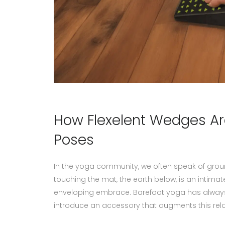
How Flexelent Wedges Ar
Poses
In the yoga community, we often speak of grou
touching the mat, the earth below, is an intim
enveloping embrace. Barefoot yoga has always
introduce an accessory that augments this rela