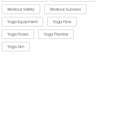
Workout Safety
Workout Success
Yoga Equipment
Yoga Flow
Yoga Poses
Yoga Practice
Yoga Zen