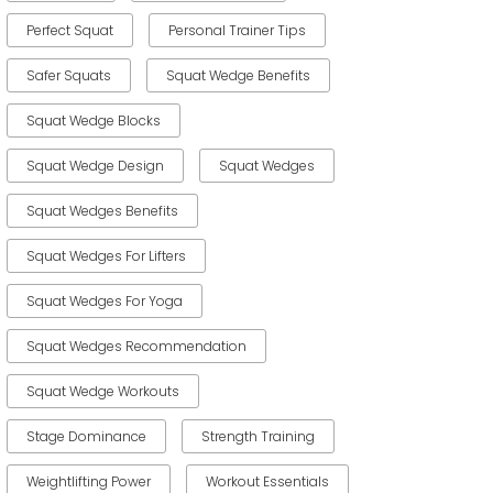
Perfect Squat
Personal Trainer Tips
Safer Squats
Squat Wedge Benefits
Squat Wedge Blocks
Squat Wedge Design
Squat Wedges
Squat Wedges Benefits
Squat Wedges For Lifters
Squat Wedges For Yoga
Squat Wedges Recommendation
Squat Wedge Workouts
Stage Dominance
Strength Training
Weightlifting Power
Workout Essentials