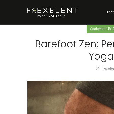
Hom
September 18, 
Barefoot Zen: Pe
Yoga
Flexele