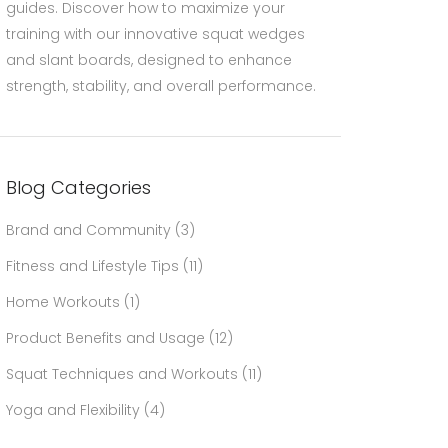
guides. Discover how to maximize your
training with our innovative squat wedges
and slant boards, designed to enhance
strength, stability, and overall performance.
Blog Categories
Brand and Community
(3)
Fitness and Lifestyle Tips
(11)
Home Workouts
(1)
Product Benefits and Usage
(12)
Squat Techniques and Workouts
(11)
Yoga and Flexibility
(4)