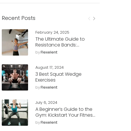
Recent Posts
February 24, 2025
The Ultimate Guide to
Resistance Bands:
Benefits, Workouts, and
by
Flexelent
Tips
August 17, 2024
3 Best Squat Wedge
Exercises
by
Flexelent
July 6, 2024
A Beginner’s Guide to the
Gym: Kickstart Your Fitness
Journey with Flexelent
by
Flexelent
Squat Wedges