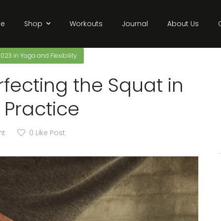
e
Shop
Workouts
Journal
About Us
2023
in
Yoga and Flexibility
rfecting the Squat in
 Practice
nt
0
Like Post