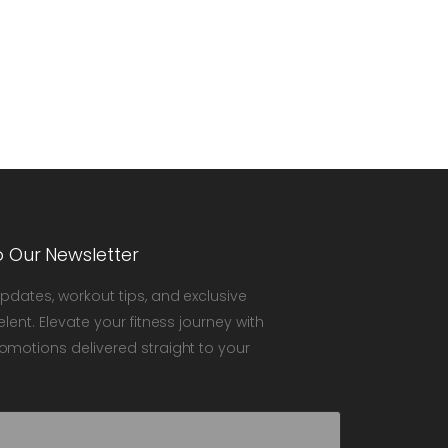
o Our Newsletter
updates, workout tips, and exclusive
elent. Elevate your fitness journey with
omotions delivered straight to your